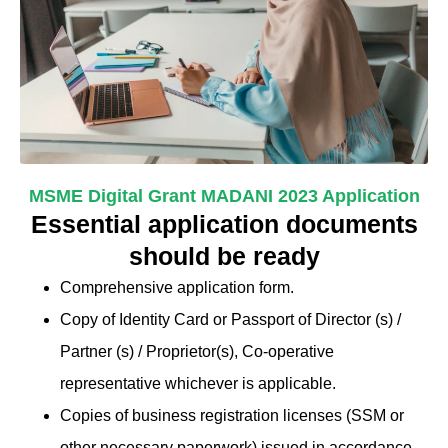
MSME Digital Grant MADANI 2023 Application
Essential application documents
should be ready
Comprehensive application form.
Copy of Identity Card or Passport of Director (s) /
Partner (s) / Proprietor(s), Co-operative
representative whichever is applicable.
Copies of business registration licenses (SSM or
other necessary paperwork) issued in accordance