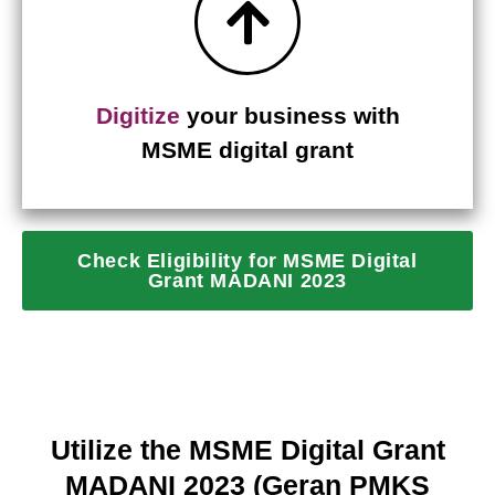
Digitize
your business with
MSME digital grant
Check Eligibility for MSME Digital
Grant MADANI 2023
Utilize the MSME Digital Grant
MADANI 2023 (Geran PMKS