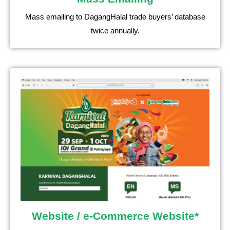
Mass emailing to DagangHalal trade buyers’ database
twice annually.
Website / e-Commerce Website*