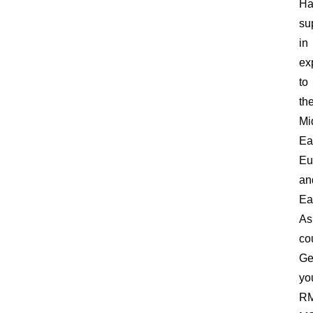
Ha
su
in
ex
to
th
Mi
Ea
Eu
an
Ea
As
co
Ge
yo
RM