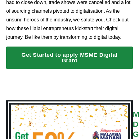
had to close down, trade shows were cancelled and a lot
of sourcing channels pivoted to digitalisation. As the
unsung heroes of the industry, we salute you. Check out
how these Halal entrepreneurs kickstart their digital
journey. Be like them by transforming to digital today.
Get Started to apply MSME Digital
Grant
M
D
G