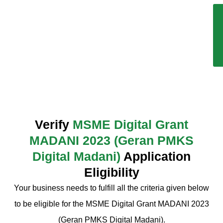
Verify
MSME Digital Grant
MADANI 2023 (Geran PMKS
Digital Madani)
Application
Eligibility
Your business needs to fulfill all the criteria given below
to be eligible for the MSME Digital Grant MADANI 2023
(Geran PMKS Digital Madani).