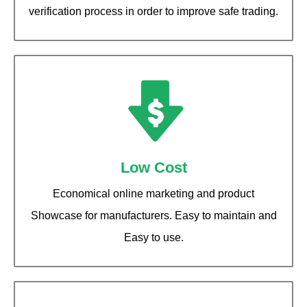
verification process in order to improve safe trading.
Low Cost
Economical online marketing and product
Showcase for manufacturers. Easy to maintain and
Easy to use.