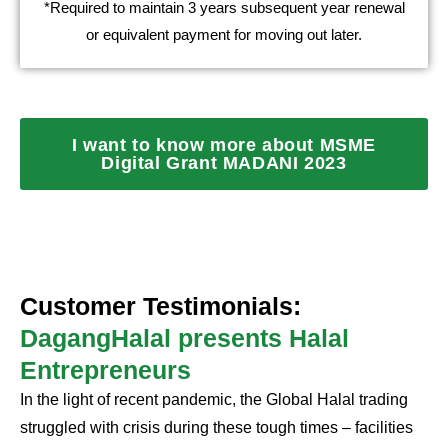
*Required to maintain 3 years subsequent year renewal
or equivalent payment for moving out later.
I want to know more about MSME
Digital Grant MADANI 2023
Customer Testimonials:
DagangHalal presents Halal
Entrepreneurs
In the light of recent pandemic, the Global Halal trading
struggled with crisis during these tough times – facilities