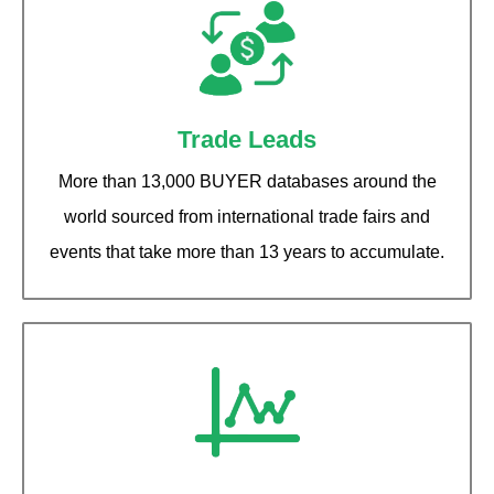
Trade Leads
More than 13,000 BUYER databases around the
world sourced from international trade fairs and
events that take more than 13 years to accumulate.