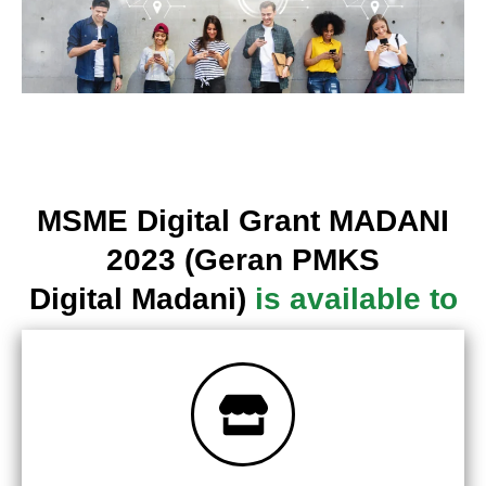
MSME Digital Grant MADANI
2023 (Geran PMKS
Digital Madani)
is available to