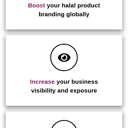
Boost
your halal product
branding globally
Increase
your business
visibility and exposure