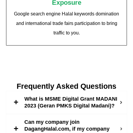
Exposure
Google search engine Halal keywords domination
and international trade fairs participation to bring
traffic to you.
Frequently Asked Questions
What is MSME Digital Grant MADANI
2023 (Geran PMKS Digital Madani)?
Can my company join
DagangHalal.com, if my company