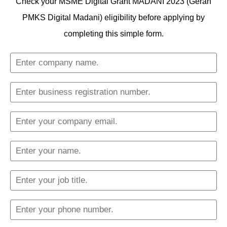
Check your MSME Digital Grant MADANI 2023 (Geran
PMKS Digital Madani) eligibility before applying by
completing this simple form.