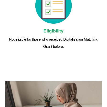
Eligibility
Not eligible for those who received Digitalisation Matching
Grant before.