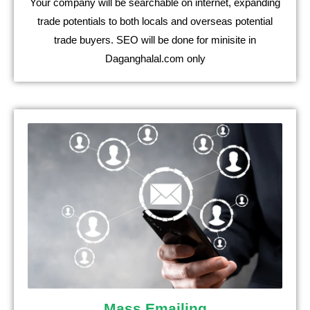
Your company will be searchable on internet, expanding
trade potentials to both locals and overseas potential
trade buyers. SEO will be done for minisite in
Daganghalal.com only
Mass Emailing