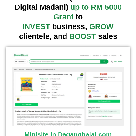
Digital Madani)
up to RM 5000
Grant
to
INVEST
business,
GROW
clientele, and
BOOST
sales
Minisite in Daganghalal.com