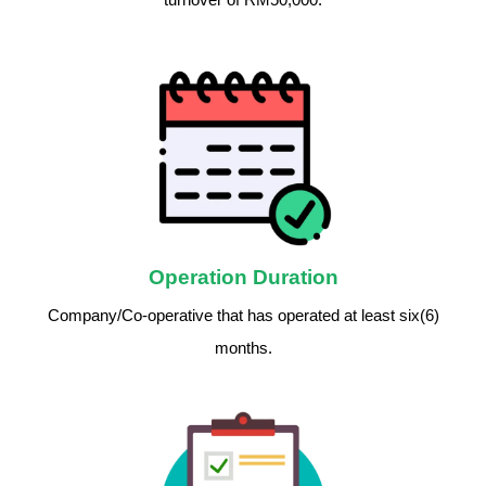
Operation Duration
Company/Co-operative that has operated at least six(6)
months.