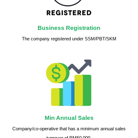
Business Registration
The company registered under SSM/PBT/SKM
Min Annual Sales
Company/co-operative that has a minimum annual sales
turnover of RM50,000.