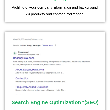
Profiling of your company information and background,
30 products and contact information.
Search Engine Optimization *(SEO)