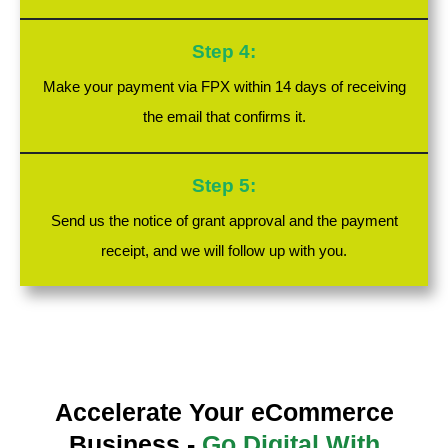
Step 4:
Make your payment via FPX within 14 days of receiving
the email that confirms it.
Step 5:
Send us the notice of grant approval and the payment
receipt, and we will follow up with you.
Accelerate Your eCommerce
Business -
Go Digital With