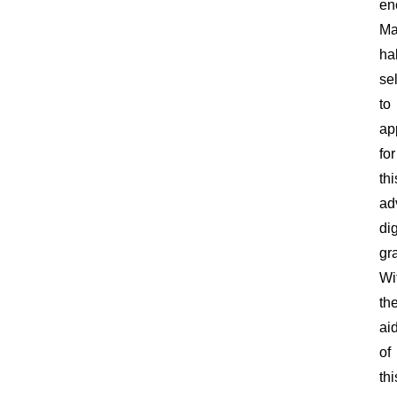
en
Ma
ha
se
to
ap
for
thi
ad
dig
gra
Wi
th
ai
of
thi