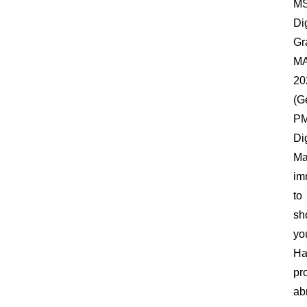
M
Dig
Gr
M
20
(G
P
Dig
Ma
im
to
sh
yo
Ha
pr
ab