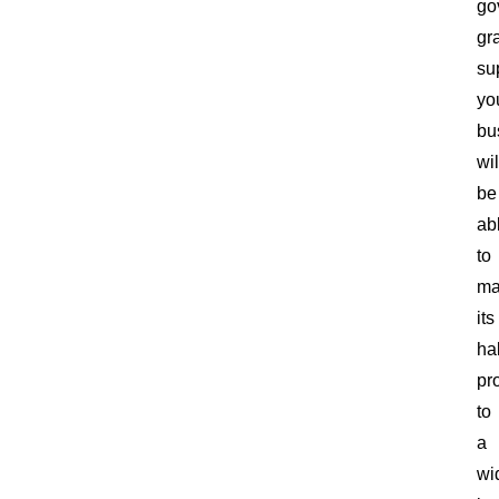
go
gr
su
yo
bu
wil
be
ab
to
ma
its
ha
pr
to
a
wi