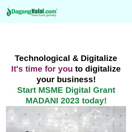
Technological & Digitalize
It's time for you
to digitalize
your business!
Start MSME Digital Grant
MADANI 2023 today!