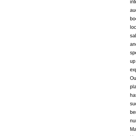
in
au
bo
lo
sa
an
sp
up
ex
Ou
pl
ha
su
be
nu
Ma