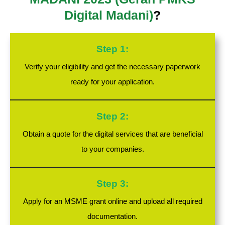
Digital Madani)
?
Step 1:
Verify your eligibility and get the necessary paperwork
ready for your application.
Step 2:
Obtain a quote for the digital services that are beneficial
to your companies.
Step 3:
Apply for an MSME grant online and upload all required
documentation.