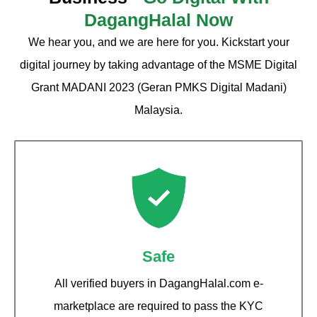
DagangHalal Now
We hear you, and we are here for you. Kickstart your
digital journey by taking advantage of the MSME Digital
Grant MADANI 2023 (Geran PMKS Digital Madani)
Malaysia.
Safe
All verified buyers in DagangHalal.com e-
marketplace are required to pass the KYC