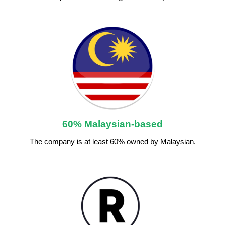
60% Malaysian-based
The company is at least 60% owned by Malaysian.