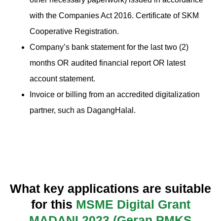
with the Companies Act 2016. Certificate of SKM
Cooperative Registration.
Company’s bank statement for the last two (2)
months OR audited financial report OR latest
account statement.
Invoice or billing from an accredited digitalization
partner, such as DagangHalal.
What key applications are suitable
for this
MSME Digital Grant
MADANI 2023 (Geran PMKS