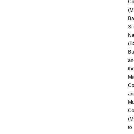
Co
(M
Ba
Si
Na
(B
Ba
an
th
Ma
Co
an
Mu
Co
(M
to