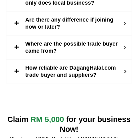
only does local business?
Are there any difference if joining
now or later?
Where are the possible trade buyer
came from?
How reliable are DagangHalal.com
trade buyer and suppliers?
Claim
RM 5,000
for your business
Now!